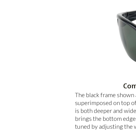
Com
The black frame shown a
superimposed on top of 
is both deeper and wide
brings the bottom edge o
tuned by adjusting the 