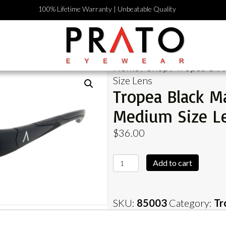
100% Lifetime Warranty | Unbeatable Quality
Home
/
Shop
/
Tropea UV
Size Lens
Tropea Black M
Medium Size L
$
36.00
Tropea
Add to cart
Black
Matte
Frame
SKU:
85003
Category:
Tr
with