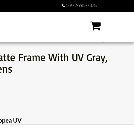
1-972-985-7878
/ Tropea Black Matte Frame with UV Gray, Medium
atte Frame With UV Gray,
ens
opea UV