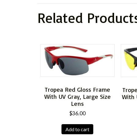
Related Product
Tropea Red Gloss Frame
Trop
With UV Gray, Large Size
With 
Lens
$
36.00
Add to cart