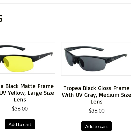
s
ea Black Matte Frame
Tropea Black Gloss Frame
UV Yellow, Large Size
With UV Gray, Medium Siz
Lens
Lens
$
36.00
$
36.00
Add to cart
Add to cart