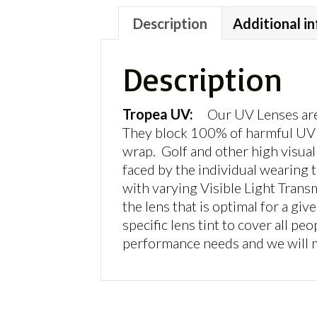
Description
Additional i
Description
Tropea UV:
Our UV Lenses are 
They block 100% of harmful UV r
wrap. Golf and other high visual 
faced by the individual wearing t
with varying Visible Light Trans
the lens that is optimal for a g
specific lens tint to cover all peo
performance needs and we will