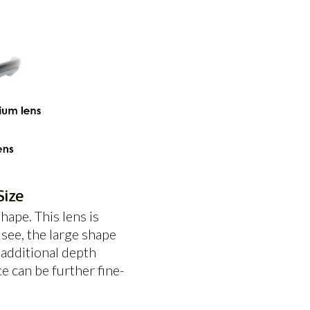
Size
ape. This lens is
see, the large shape
 additional depth
e can be further fine-