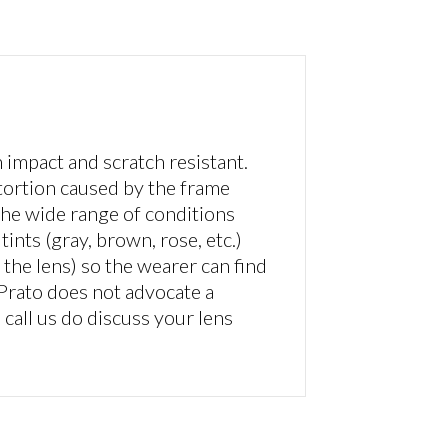
impact and scratch resistant.
tortion caused by the frame
 the wide range of conditions
ints (gray, brown, rose, etc.)
the lens) so the wearer can find
 Prato does not advocate a
n call us do discuss your lens