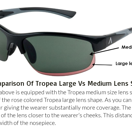
parison Of Tropea Large Vs Medium Lens 
bove is equipped with the Tropea medium size lens sh
the rose colored Tropea large lens shape. As you can 
r giving the wearer substantially more coverage. The
f the lens closer to the wearer’s cheeks. This distanc
width of the nosepiece.