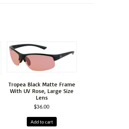
Tropea Black Matte Frame
With UV Rose, Large Size
e
Lens
$
36.00
Add to cart