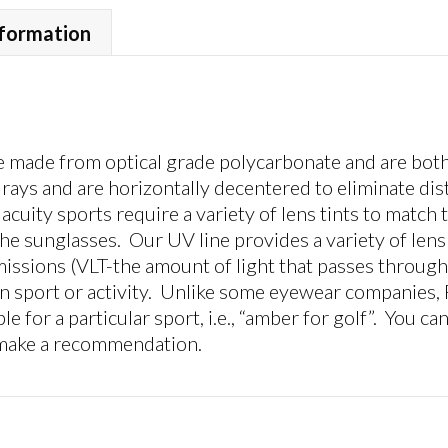
UV
Gray,
nformation
Medium
Size
Lens
quantity
made from optical grade polycarbonate and are both 
ays and are horizontally decentered to eliminate dis
acuity sports require a variety of lens tints to match
he sunglasses. Our UV line provides a variety of lens t
missions (VLT-the amount of light that passes through 
iven sport or activity. Unlike some eyewear companies,
ple for a particular sport, i.e., “amber for golf”. You ca
 make a recommendation.