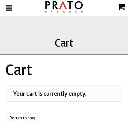
Cart
Cart
Your cart is currently empty.
Return to shop