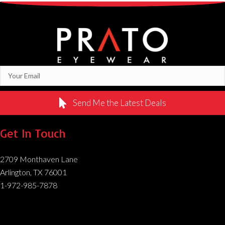
Send Me the Latest Deals
Get In Touch
2709 Monthaven Lane
Arlington, TX 76001
1-972-985-7878