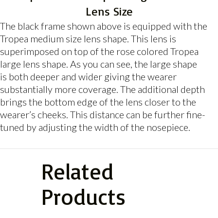
Lens Size
The black frame shown above is equipped with the
Tropea medium size lens shape. This lens is
superimposed on top of the rose colored Tropea
large lens shape. As you can see, the large shape
is both deeper and wider giving the wearer
substantially more coverage. The additional depth
brings the bottom edge of the lens closer to the
wearer’s cheeks. This distance can be further fine-
tuned by adjusting the width of the nosepiece.
Related
Products