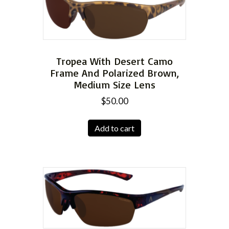
Tropea With Desert Camo
Frame And Polarized Brown,
Medium Size Lens
$
50.00
Add to cart