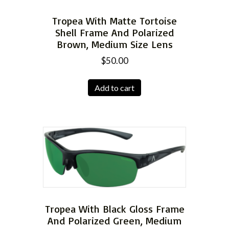
Tropea With Matte Tortoise
Shell Frame And Polarized
Brown, Medium Size Lens
$
50.00
Add to cart
Tropea With Black Gloss Frame
And Polarized Green, Medium