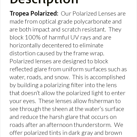
Tropea Polarized:
Our Polarized Lenses are
made from optical grade polycarbonate and
are both impact and scratch resistant. They
block 100% of harmful UV rays and are
horizontally decentered to eliminate
distortion caused by the frame wrap.
Polarized lenses are designed to block
reflected glare from uniform surfaces such as
water, roads, and snow. This is accomplished
by building a polarizing filter into the lens
that doesn’t allow the polarized light to enter
your eyes. These lenses allow fisherman to
see through the sheen at the water’s surface
and reduce the harsh glare that occurs on
roads after an afternoon thunderstorm. We
offer polarized tints in dark gray and brown