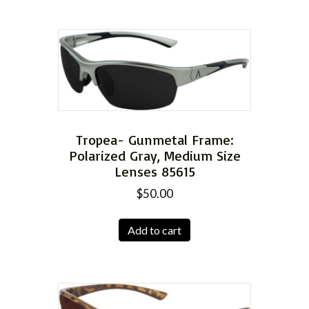
Tropea- Gunmetal Frame:
Polarized Gray, Medium Size
Lenses 85615
$
50.00
Add to cart