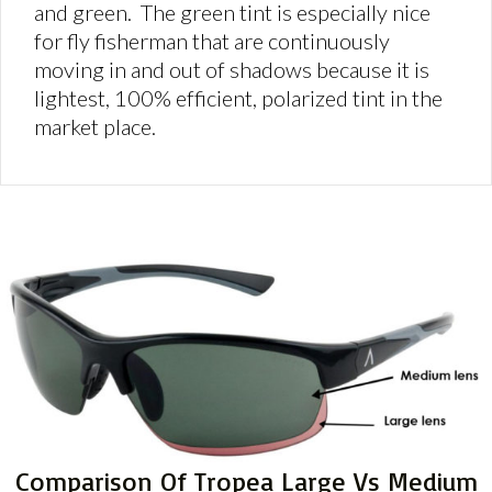
and green. The green tint is especially nice
for fly fisherman that are continuously
moving in and out of shadows because it is
lightest, 100% efficient, polarized tint in the
market place.
Comparison Of Tropea Large Vs Medium