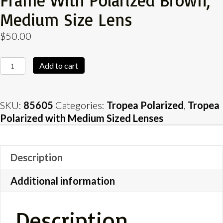
Frame With Polarized Brown,
Medium Size Lens
$
50.00
Tropea
Add to cart
Tortoise
Shell
Gloss
SKU:
85605
Categories:
Tropea Polarized
,
Tropea
Frame
Polarized with Medium Sized Lenses
with
Polarized
Brown,
Description
Medium
Size
Additional information
Lens
quantity
Description