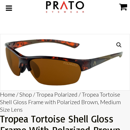
Home
/
Shop
/
Tropea Polarized
/ Tropea Tortoise
Shell Gloss Frame with Polarized Brown, Medium
Size Lens
Tropea Tortoise Shell Gloss