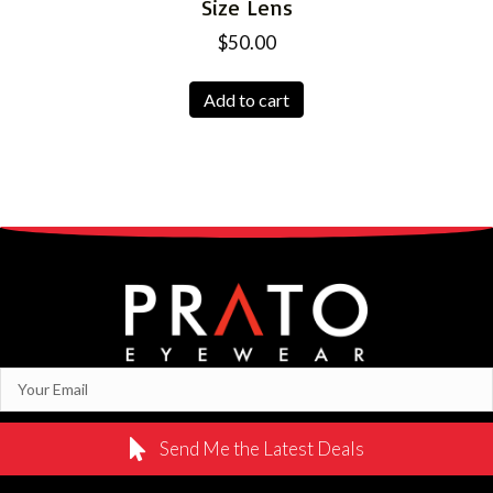
Size Lens
$
50.00
Add to cart
Send Me the Latest Deals